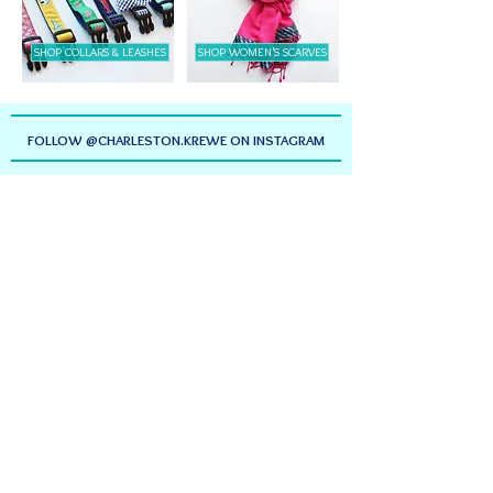
SHOP COLLARS & LEASHES
SHOP WOMEN'S SCARVES
FOLLOW @CHARLESTON.KREWE ON INSTAGRAM