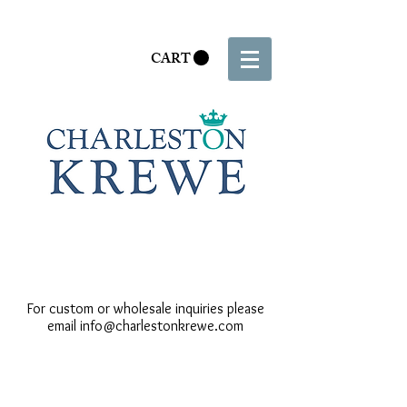
CART
For custom or wholesale inquiries please
email
info@charlestonkrewe.com