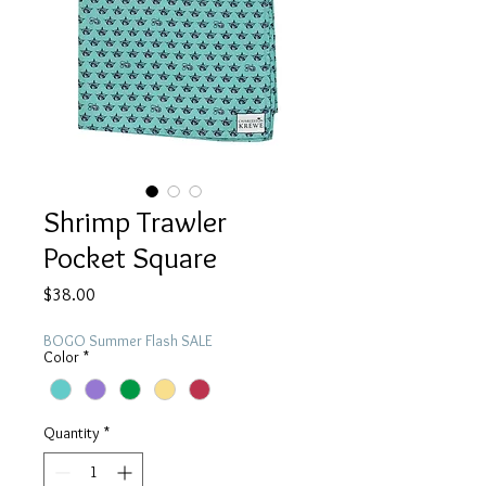
Shrimp Trawler
Pocket Square
Price
$38.00
BOGO Summer Flash SALE
Color
*
Quantity
*