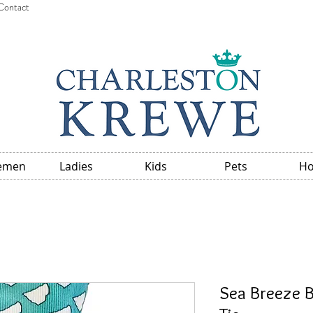
Contact
emen
Ladies
Kids
Pets
H
Sea Breeze B