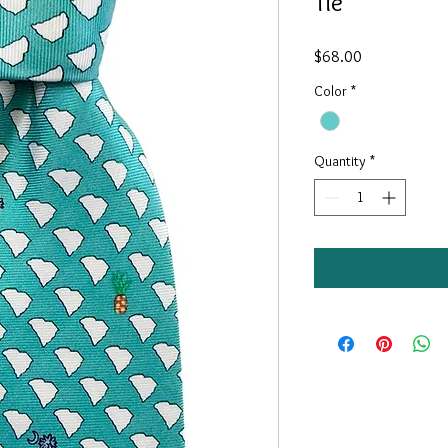
Tie
Price
$68.00
Color
*
Quantity
*