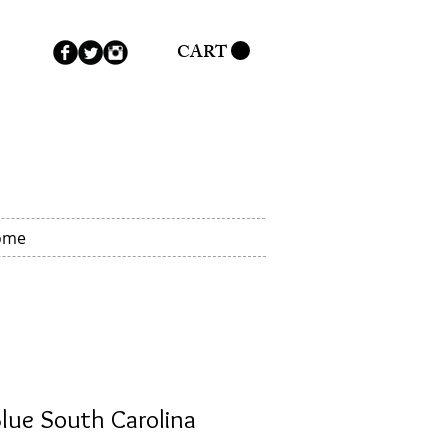
CART
ome
lue South Carolina