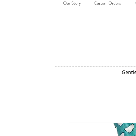
Our Story
Custom Orders
Gentl