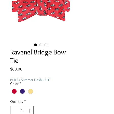
Ravenel Bridge Bow
Tie
Price
$60.00
BOGO Summer Flash SALE
Color
*
Quantity
*