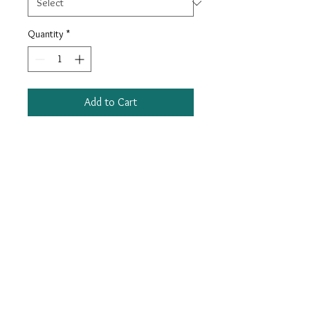
Quantity
*
Add to Cart
Keep your pup looking as dapper as
the fellas in our cotton plaid bow tie
collars!
Adjustable Sizes. Removable bow.
Cotton plaid on durable nylon
webbing. Nickel and plastic hardware
for attaching a leash.