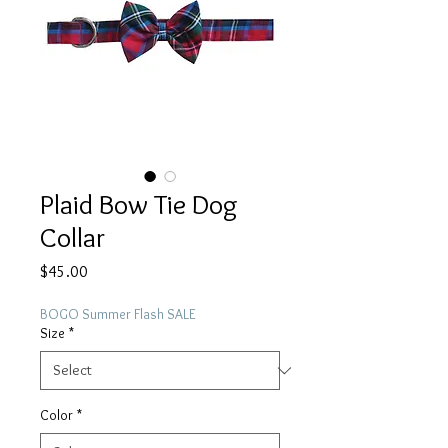
Plaid Bow Tie Dog
Collar
Price
$45.00
BOGO Summer Flash SALE
Size
*
Color
*