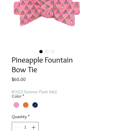
Pineapple Fountain
Bow Tie
Price
$60.00
BOGO Summer Flash SALE
Color
*
Quantity
*