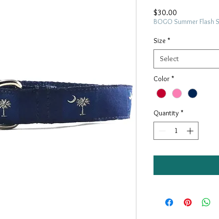
Price
$30.00
BOGO Summer Flash 
Size
*
Select
Color
*
Quantity
*