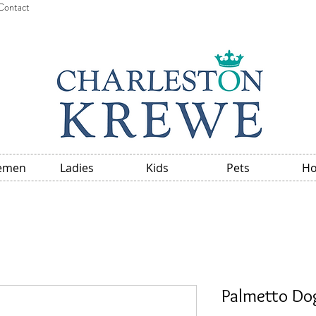
Contact
emen
Ladies
Kids
Pets
H
Palmetto Dog