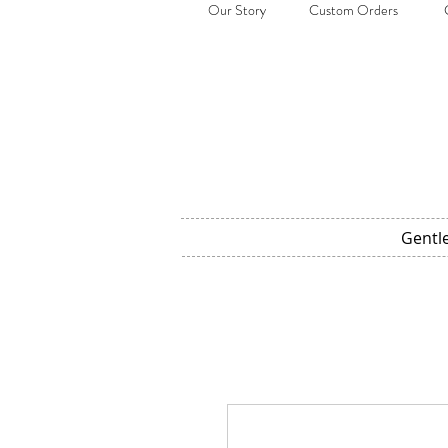
Our Story
Custom Orders
Gentl