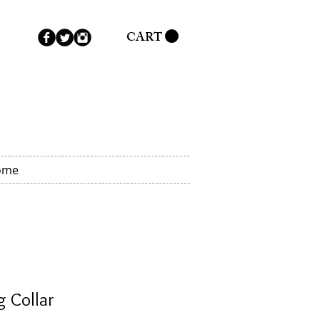
CART
ome
 Collar