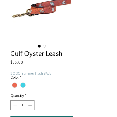
Gulf Oyster Leash
Price
$35.00
BOGO Summer Flash SALE
Color
*
Quantity
*