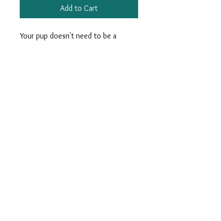
Add to Cart
Your pup doesn't need to be a
Rockefeller to sport our Gulf Oyster
dog leash, but he'll be sure to find
himself a pearl.
Measures 66”. Woven Ribbon on
durable Nylon Webbing. Nickel
Hardware.
info@charlestonkrewe.com