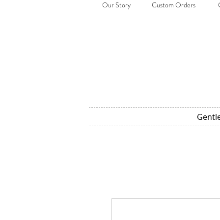
Our Story
Custom Orders
Gentl