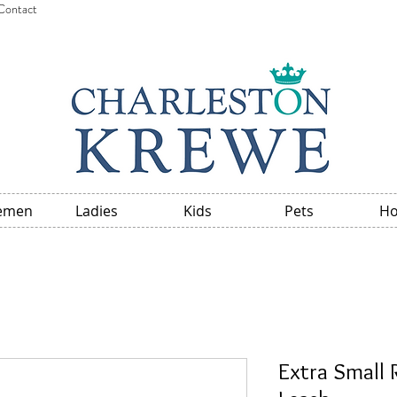
Contact
emen
Ladies
Kids
Pets
H
Extra Small