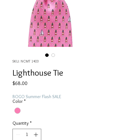
SKU: NCMT 1403
Lighthouse Tie
Price
$68.00
BOGO Summer Flash SALE
Color
*
Quantity
*