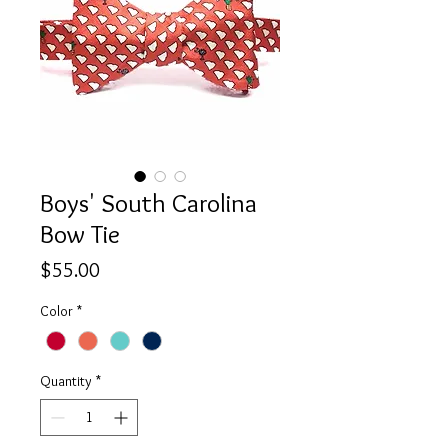
Boys' South Carolina
Bow Tie
Price
$55.00
Color
*
Quantity
*